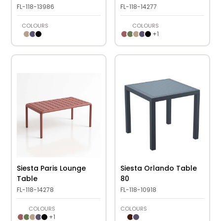
FL-118-13986
FL-118-14277
COLOURS
COLOURS
+
1
Siesta Paris Lounge
Siesta Orlando Table
Table
80
FL-118-14278
FL-118-10918
COLOURS
COLOURS
+
1