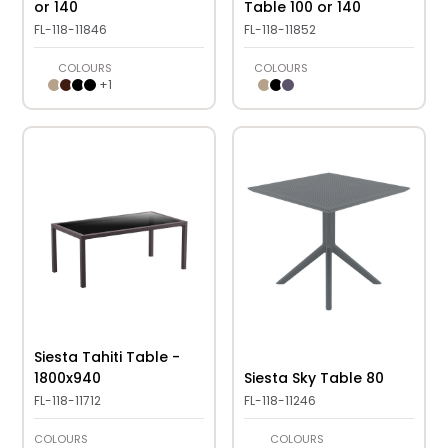
or 140
Table 100 or 140
FL-118-11846
FL-118-11852
COLOURS
COLOURS
+
1
Siesta Tahiti Table -
1800x940
Siesta Sky Table 80
FL-118-11712
FL-118-11246
COLOURS
COLOURS