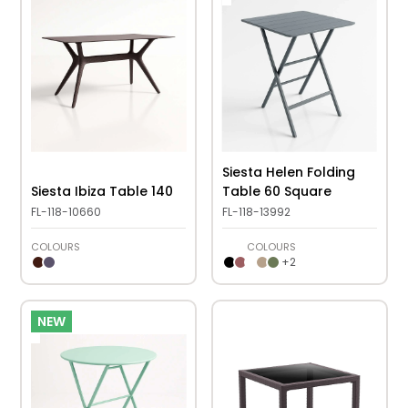
Siesta Helen Folding
Siesta Ibiza Table 140
Table 60 Square
FL-118-10660
FL-118-13992
COLOURS
COLOURS
+
2
NEW