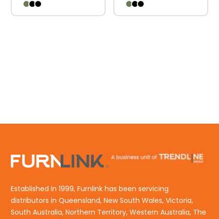
Established in 1999, Furnlink has been servicing
distributors in Queensland, New South Wales, Victoria,
South Australia, Northern Territory, Western Australia, The