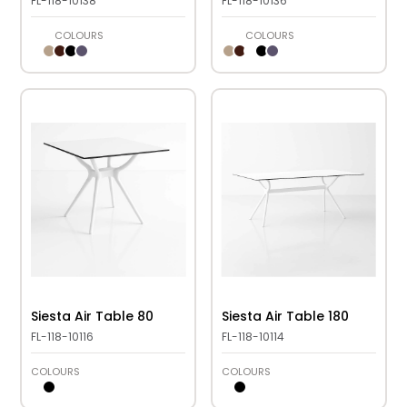
FL-118-10138
FL-118-10136
COLOURS
COLOURS
Siesta Air Table 80
Siesta Air Table 180
FL-118-10116
FL-118-10114
COLOURS
COLOURS