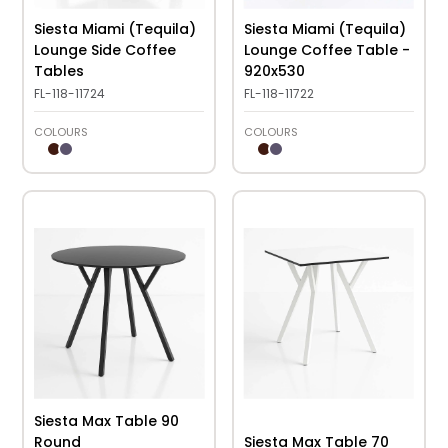
Siesta Miami (Tequila)
Siesta Miami (Tequila)
Lounge Side Coffee
Lounge Coffee Table -
Tables
920x530
FL-118-11724
FL-118-11722
COLOURS
COLOURS
Siesta Max Table 90
Round
Siesta Max Table 70