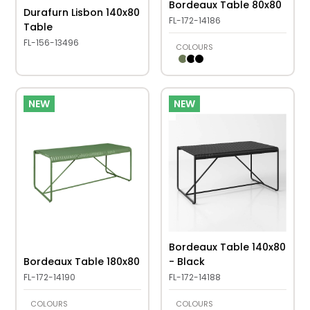
Bordeaux Table 80x80
Durafurn Lisbon 140x80
FL-172-14186
Table
FL-156-13496
COLOURS
NEW
NEW
Bordeaux Table 140x80
Bordeaux Table 180x80
- Black
FL-172-14190
FL-172-14188
COLOURS
COLOURS