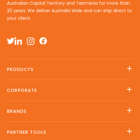
Australian Capital Territory and Tasmania for more than
20 years. We deliver Australia Wide and can ship direct to
your client.
PRODUCTS
CORPORATE
BRANDS
PARTNER TOOLS