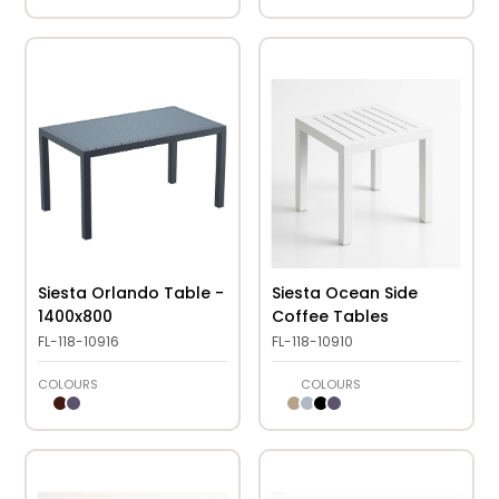
Siesta Orlando Table -
Siesta Ocean Side
1400x800
Coffee Tables
FL-118-10916
FL-118-10910
COLOURS
COLOURS