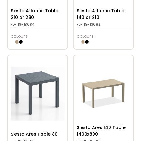
Siesta Atlantic Table
Siesta Atlantic Table
210 or 280
140 or 210
FL-118-13684
FL-118-13682
COLOURS
COLOURS
Siesta Ares 140 Table
Siesta Ares Table 80
1400x800