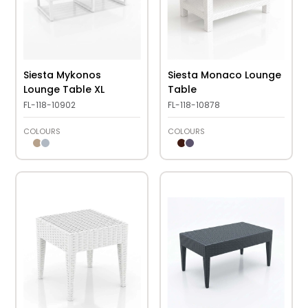
Siesta Mykonos
Siesta Monaco Lounge
Lounge Table XL
Table
FL-118-10902
FL-118-10878
COLOURS
COLOURS