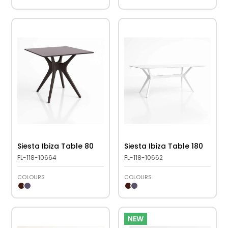
Siesta Ibiza Table 80
Siesta Ibiza Table 180
FL-118-10664
FL-118-10662
COLOURS
COLOURS
NEW