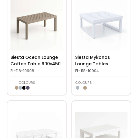
Siesta Ocean Lounge
Siesta Mykonos
Coffee Table 900x450
Lounge Tables
FL-118-10908
FL-118-10904
COLOURS
COLOURS