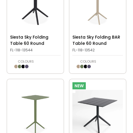
Siesta Sky Folding
Siesta Sky Folding BAR
Table 60 Round
Table 60 Round
FL-118-13544
FL-118-13542
COLOURS
COLOURS
NEW