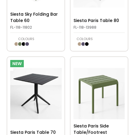
Siesta Sky Folding Bar
Table 60
Siesta Paris Table 80
FL-118-11802
FL-118-13988
COLOURS
COLOURS
NEW
Siesta Paris Side
Siesta Paris Table 70
Table/Footrest