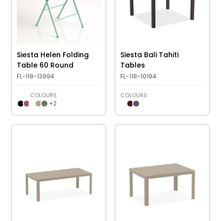
Siesta Helen Folding
Siesta Bali Tahiti
Table 60 Round
Tables
FL-118-13994
FL-118-10194
COLOURS
COLOURS
+
2