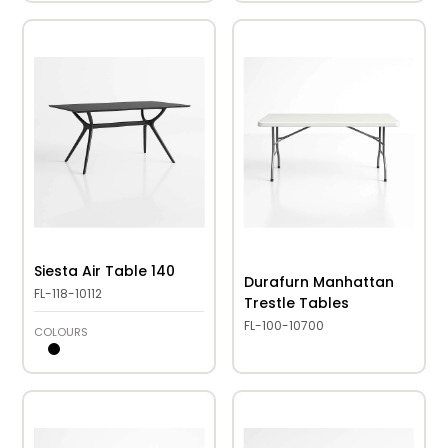
Siesta Air Table 140
Durafurn Manhattan
FL-118-10112
Trestle Tables
FL-100-10700
COLOURS