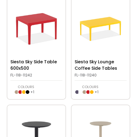
Siesta Sky Side Table
Siesta Sky Lounge
600x500
Coffee Side Tables
FL-118-11242
FL-118-11240
COLOURS
COLOURS
+
1
+
1