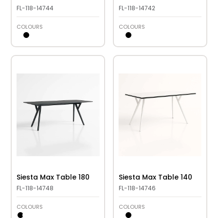
FL-118-14744
FL-118-14742
COLOURS
COLOURS
Siesta Max Table 180
Siesta Max Table 140
FL-118-14748
FL-118-14746
COLOURS
COLOURS