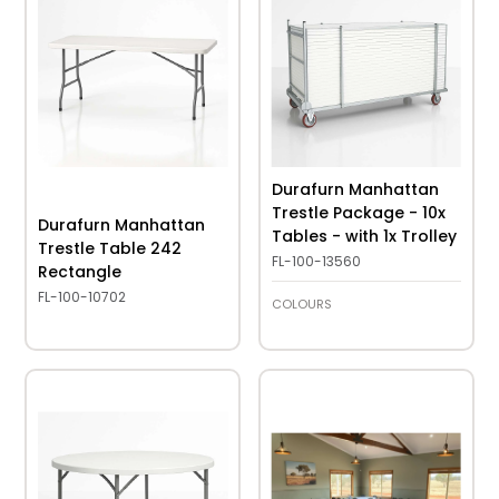
Durafurn Manhattan
Trestle Package - 10x
Durafurn Manhattan
Tables - with 1x Trolley
Trestle Table 242
FL-100-13560
Rectangle
FL-100-10702
COLOURS