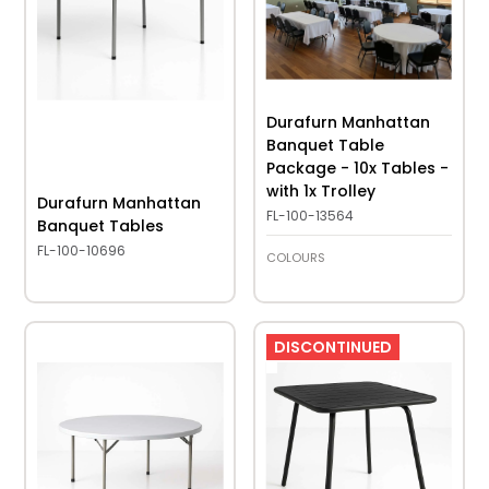
Durafurn Manhattan
Banquet Table
Package - 10x Tables -
with 1x Trolley
Durafurn Manhattan
FL-100-13564
Banquet Tables
FL-100-10696
COLOURS
DISCONTINUED