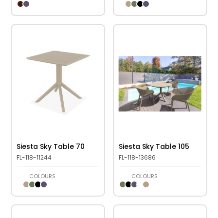
Siesta Sky Table 70
Siesta Sky Table 105
FL-118-11244
FL-118-13686
COLOURS
COLOURS