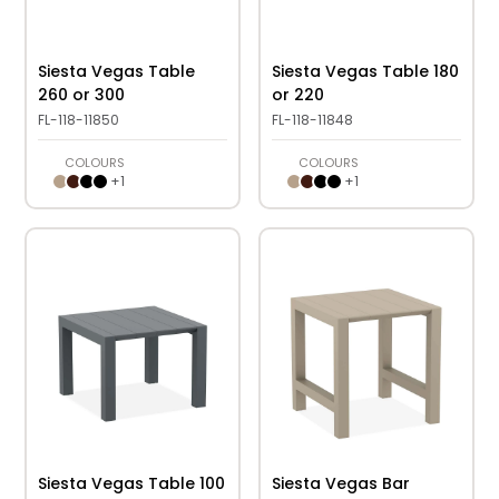
Siesta Vegas Table
Siesta Vegas Table 180
260 or 300
or 220
FL-118-11850
FL-118-11848
COLOURS
COLOURS
+
1
+
1
Siesta Vegas Table 100
Siesta Vegas Bar