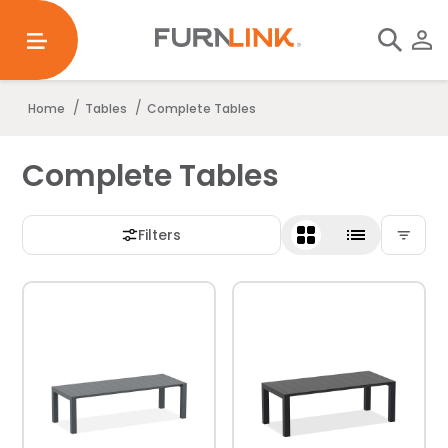
/
/
Home
Tables
Complete Tables
Complete Tables
Filters