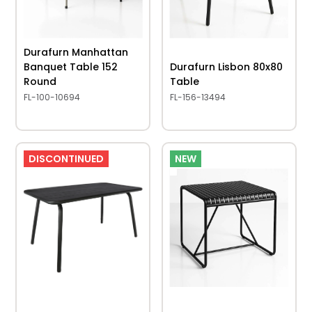
Durafurn Manhattan
Banquet Table 152
Durafurn Lisbon 80x80
Round
Table
FL-100-10694
FL-156-13494
DISCONTINUED
NEW