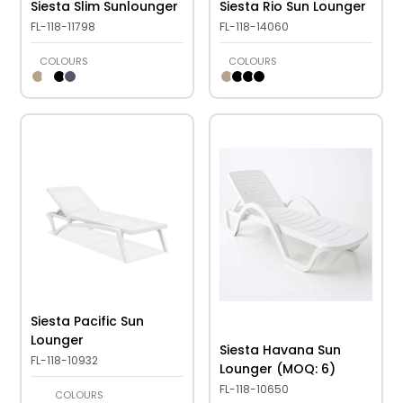
Siesta Slim Sunlounger
Siesta Rio Sun Lounger
FL-118-11798
FL-118-14060
COLOURS
COLOURS
Siesta Pacific Sun
Lounger
Siesta Havana Sun
FL-118-10932
Lounger (MOQ: 6)
FL-118-10650
COLOURS