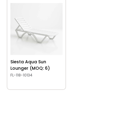
Siesta Aqua Sun
Lounger (MOQ: 6)
FL-118-10134