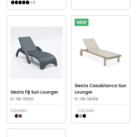
+
2
NEW
Siesta Casablanca Sun
Siesta Fiji Sun Lounger
Lounger
FL-118-10520
FL-118-14058
COLOURS
COLOURS