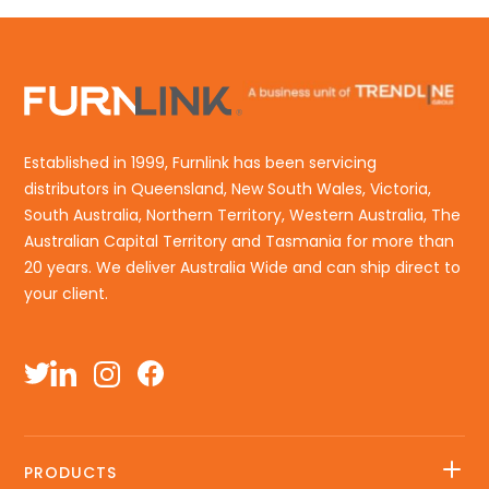
Established in 1999, Furnlink has been servicing
distributors in Queensland, New South Wales, Victoria,
South Australia, Northern Territory, Western Australia, The
Australian Capital Territory and Tasmania for more than
20 years. We deliver Australia Wide and can ship direct to
your client.
PRODUCTS