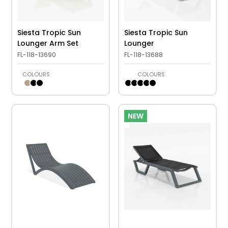
Siesta Tropic Sun
Siesta Tropic Sun
Lounger Arm Set
Lounger
FL-118-13690
FL-118-13688
COLOURS
COLOURS
NEW