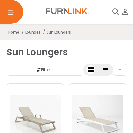
/
/
Home
Lounges
Sun Loungers
Sun Loungers
Filters