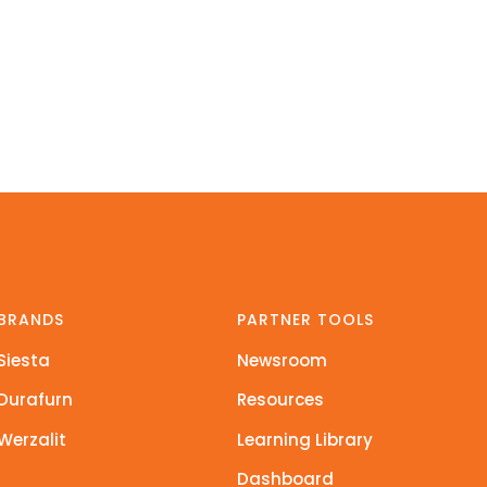
BRANDS
PARTNER TOOLS
Siesta
Newsroom
Durafurn
Resources
Werzalit
Learning Library
Dashboard