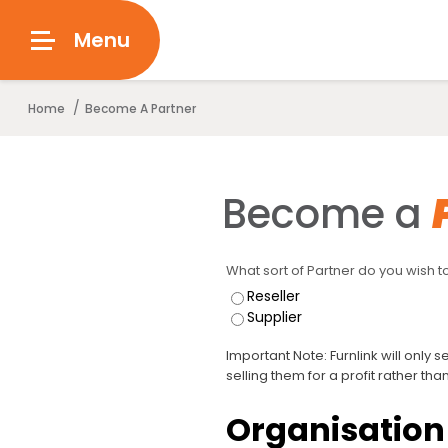
Menu
/
Home
Become A Partner
Become a