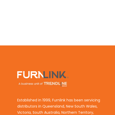
Established in 1999, Furnlink has been servicing
distributors in Queensland, New South Wales,
Victoria, South Australia, Northern Territory,