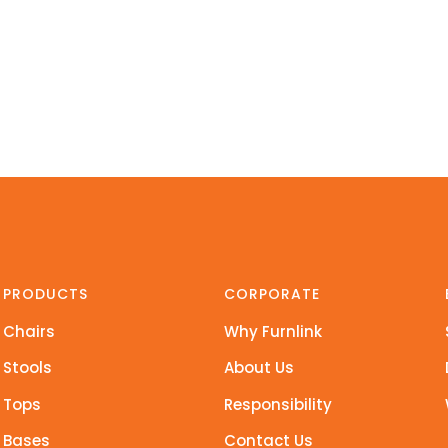
PRODUCTS
CORPORATE
Chairs
Why Furnlink
Stools
About Us
Tops
Responsibility
Bases
Contact Us