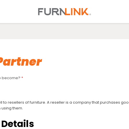
Partner